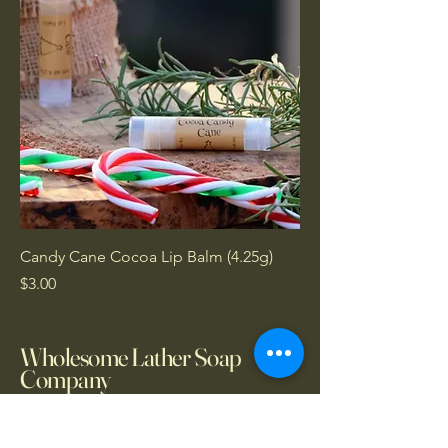
Candy Cane Cocoa Lip Balm (4.25g)
Price
$3.00
Wholesome Lather Soap
Company