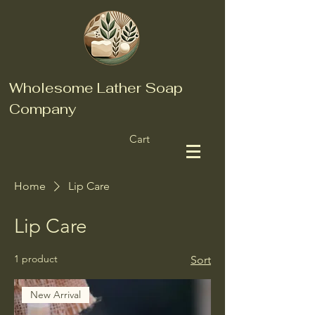
Wholesome Lather Soap
Company
Cart
Home
Lip Care
Lip Care
1 product
Sort
New Arrival