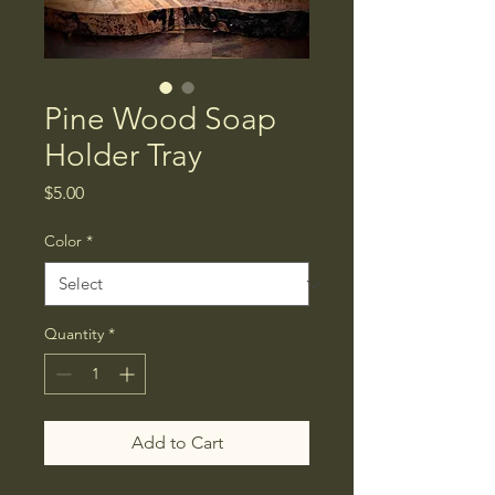
Pine Wood Soap
Holder Tray
Price
$5.00
Color
*
Quantity
*
Add to Cart