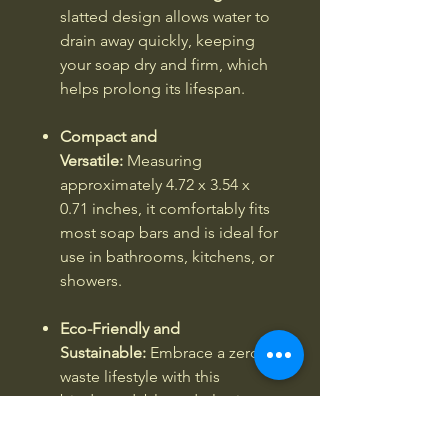
slatted design allows water to
drain away quickly, keeping
your soap dry and firm, which
helps prolong its lifespan.
Compact and
Versatile:
Measuring
approximately 4.72 x 3.54 x
0.71 inches, it comfortably fits
most soap bars and is ideal for
use in bathrooms, kitchens, or
showers.
Eco-Friendly and
Sustainable:
Embrace a zero-
waste lifestyle with this
biodegradable and plastic-
free soap holder, reflecting