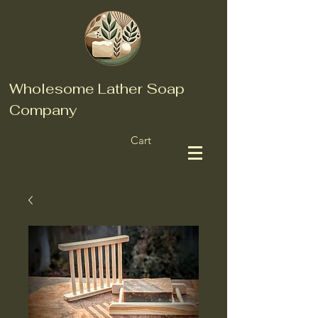
Wholesome Lather Soap
Company
Cart