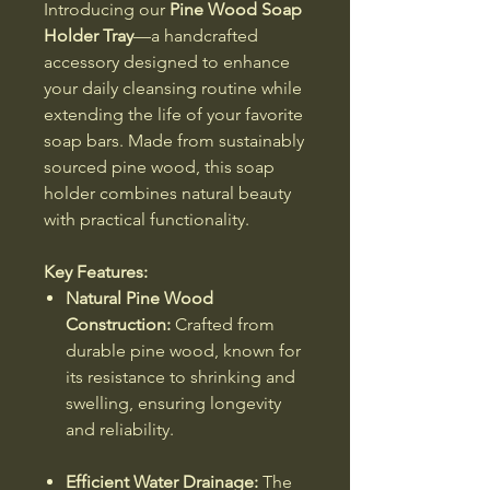
Introducing our
Pine Wood Soap
Holder Tray
—a handcrafted
accessory designed to enhance
your daily cleansing routine while
extending the life of your favorite
soap bars. Made from sustainably
sourced pine wood, this soap
holder combines natural beauty
with practical functionality.
Key Features:
Natural Pine Wood
Construction:
Crafted from
durable pine wood, known for
its resistance to shrinking and
swelling, ensuring longevity
and reliability.
Efficient Water Drainage:
The