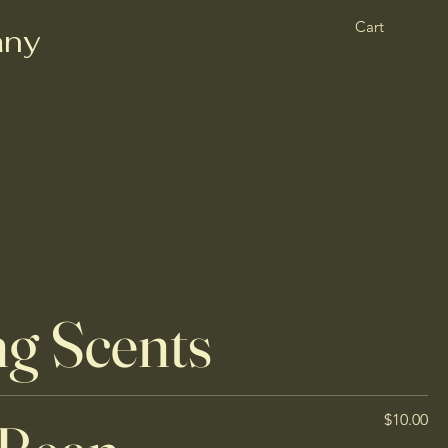
Cart
any
ng Scents
$10.00