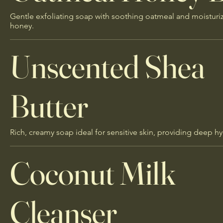
Gentle exfoliating soap with soothing oatmeal and moisturi
honey.
Unscented Shea
Butter
Rich, creamy soap ideal for sensitive skin, providing deep hy
Coconut Milk
Cleanser