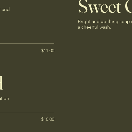
Sweet 
r and
Bright and uplifting soap 
a cheerful wash.
$11.00
d
ation
$10.00