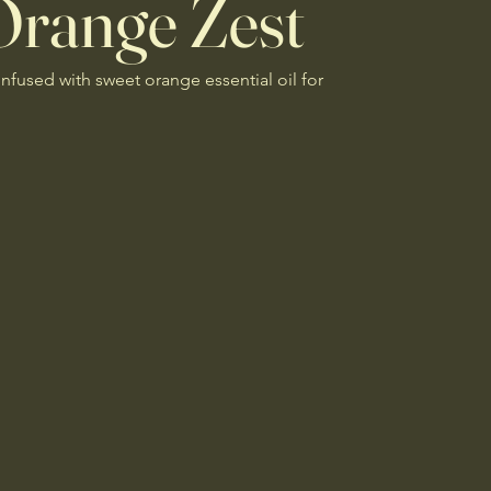
Orange Zest
infused with sweet orange essential oil for