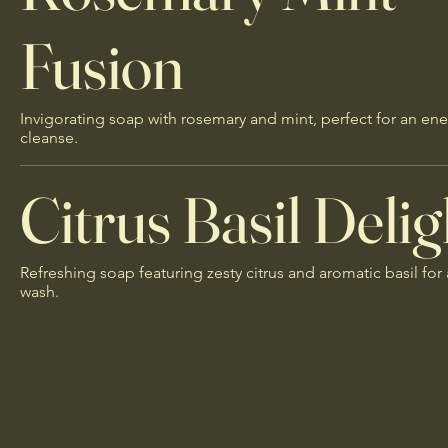
Fusion
Invigorating soap with rosemary and mint, perfect for an ene
cleanse.
Citrus Basil Delig
Refreshing soap featuring zesty citrus and aromatic basil for 
wash.