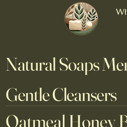
Wh
Natural Soaps Me
Gentle Cleansers
Oatmeal Honey 