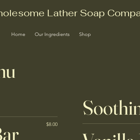
olesome Lather Soap Comp
Home
Our Ingredients
Shop
nu
Soothi
Bar
$8.00