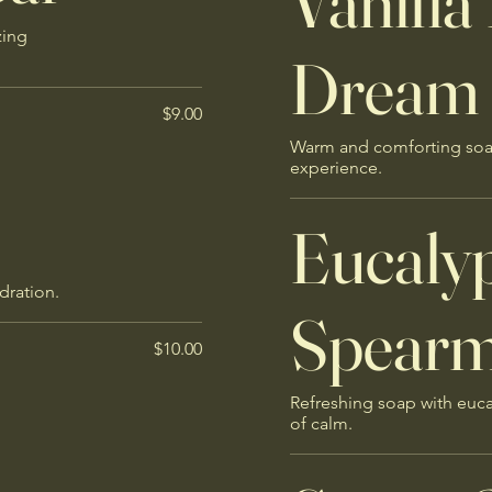
Vanilla
zing
Dream
$9.00
Warm and comforting soap 
experience.
Eucaly
dration.
Spearmi
$10.00
Refreshing soap with euc
of calm.