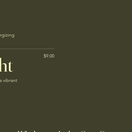
rgizing
ht
$9.00
a vibrant