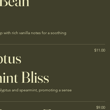
 Bean
with rich vanilla notes for a soothing
ptus
$11.00
nt Bliss
alyptus and spearmint, promoting a sense
$9.00