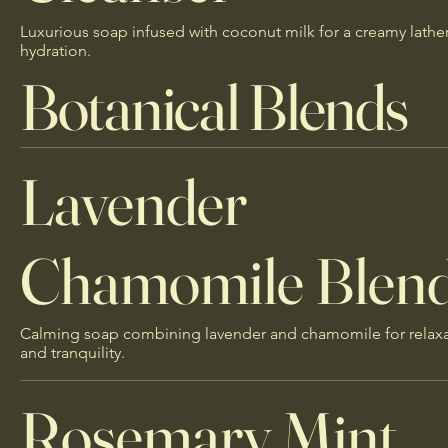
Luxurious soap infused with coconut milk for a creamy lathe
hydration.
Botanical Blends
Lavender
Chamomile Blen
Calming soap combining lavender and chamomile for relax
and tranquility.
Rosemary Mint